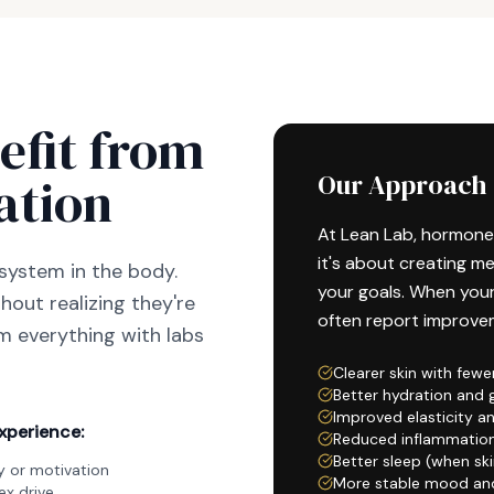
efit from
ation
Our Approach
At Lean Lab, hormone
it's about creating m
system in the body.
your goals. When you
out realizing they're
often report improvem
rm everything with labs
Clearer skin with fewe
Better hydration and 
Improved elasticity a
xperience:
Reduced inflammatio
Better sleep (when ski
 or motivation
More stable mood an
x drive