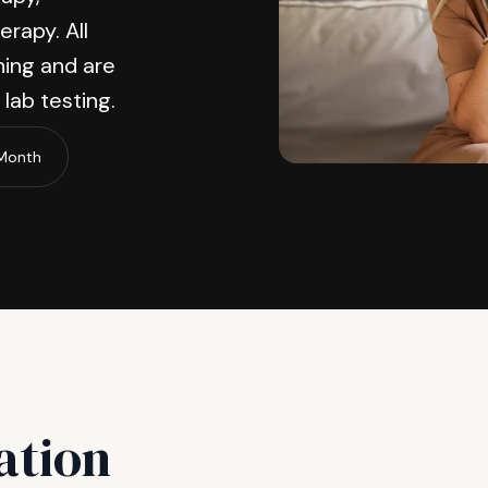
erapy. All
ing and are
lab testing.
/Month
ation