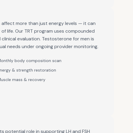
affect more than just energy levels — it can
ty of life. Our TRT program uses compounded
clinical evaluation. Testosterone for men is
dual needs under ongoing provider monitoring.
onthly body composition scan
nergy & strength restoration
uscle mass & recovery
ts potential role in supporting LH and FSH