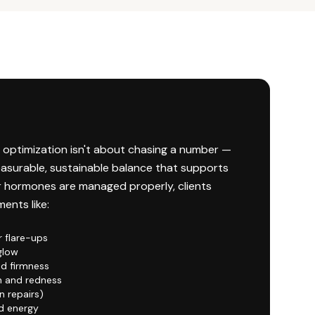
 optimization isn't about chasing a number —
easurable, sustainable balance that supports
r hormones are managed properly, clients
ents like:
r flare-ups
glow
nd firmness
n and redness
n repairs)
d energy