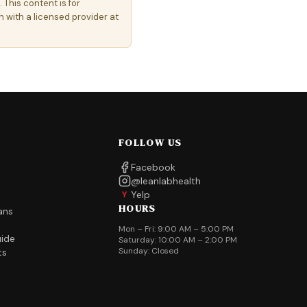
 This content is for
 with a licensed provider at
FOLLOW US
Facebook
@leanlabhealth
Yelp
Y
HOURS
ans
Mon – Fri: 9:00 AM – 5:00 PM
uide
Saturday: 10:00 AM – 2:00 PM
Sunday: Closed
ts