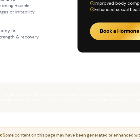
Improved body compo
building muscle
Enhanced sexual healt
es or irritability
body fat
Book a Hormone 
trength & recovery
g, TRT, and Peptide Therapy. Prices listed are cash prices. Card payments may
therapies offered at Lean Lab have not been evaluated or approved by the FDA
:
Some content on this page may have been generated or enhanced with t