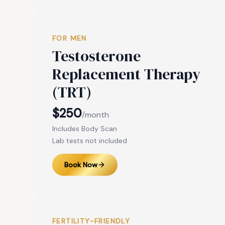
FOR MEN
Testosterone
Replacement Therapy
(TRT)
$250
/month
Includes Body Scan
Lab tests not included
Book Now
FERTILITY-FRIENDLY