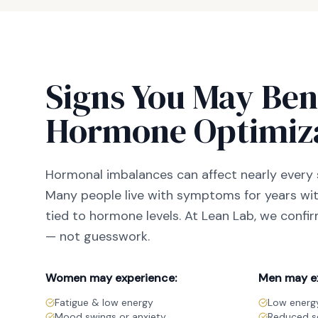
Signs You May Ben
Hormone Optimiz
Hormonal imbalances can affect nearly every 
Many people live with symptoms for years with
tied to hormone levels. At Lean Lab, we confi
— not guesswork.
Women may experience:
Men may e
Fatigue & low energy
Low energy
Mood swings or anxiety
Reduced se