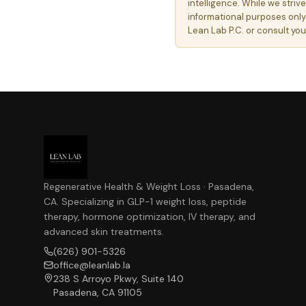
intelligence. While we striv
informational purposes only
Lean Lab P.C. or consult yo
Regenerative Health & Weight Loss · Pasadena,
CA. Specializing in GLP-1 weight loss, peptide
therapy, hormone optimization, IV therapy, and
advanced skin treatments.
(626) 901-5326
office@leanlab.la
238 S Arroyo Pkwy, Suite 140
Pasadena, CA 91105