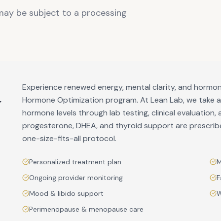
 may be subject to a processing
Experience renewed energy, mental clarity, and hormon
y
Hormone Optimization program. At Lean Lab, we take 
hormone levels through lab testing, clinical evaluation, 
progesterone, DHEA, and thyroid support are prescri
one-size-fits-all protocol.
Personalized treatment plan
M
Ongoing provider monitoring
F
Mood & libido support
W
Perimenopause & menopause care