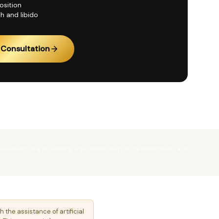
sition
h and libido
Consultation
 be subject to a processing adjustment of up to 3%. Medications and
.
he assistance of artificial