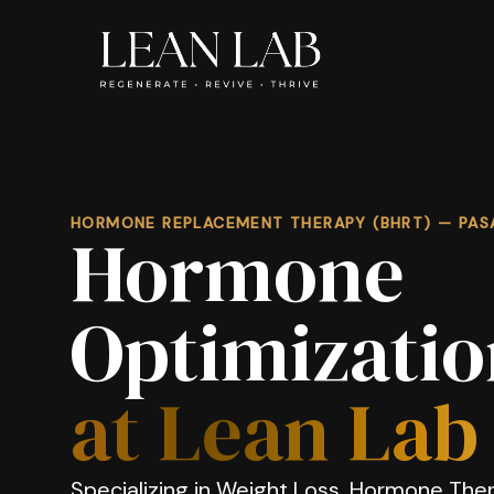
HORMONE REPLACEMENT THERAPY (BHRT) — PAS
Hormone
Optimizatio
at Lean Lab
Specializing in Weight Loss, Hormone Ther