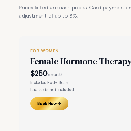
Prices listed are cash prices. Card payments
adjustment of up to 3%.
FOR WOMEN
Female Hormone Therap
$250
/month
Includes Body Scan
Lab tests not included
Book Now