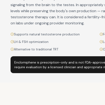
signaling from the brain to the testes. In appropriate
levels while preserving the body's own production — rat
testosterone therapy can. It is considered a fertility-
on labs under ongoing provider monitoring.
Supports natural testosterone production
F
LH & FSH optimization
L
Alternative to traditional TRT
O
Enclomiphene is prescription-only and is not FDA-approve
require evaluation by a licensed clinician and appropriate 