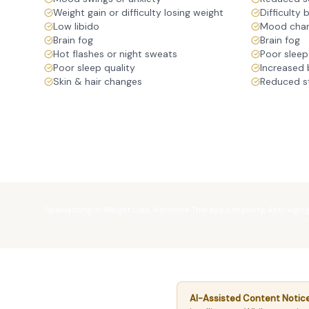
Weight gain or difficulty losing weight
Difficulty 
Low libido
Mood chang
Brain fog
Brain fog
Hot flashes or night sweats
Poor sleep
Poor sleep quality
Increased 
Skin & hair changes
Reduced s
Specializing in Weight Loss, Hormone Therapy, Longevity, Anti-Agin
AI-Assisted Content Notice