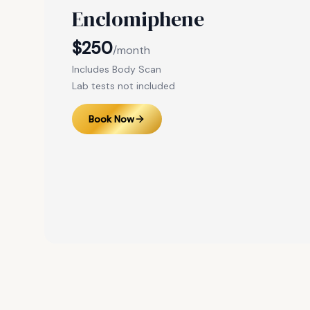
Enclomiphene
$250
/month
Includes Body Scan
Lab tests not included
Book Now