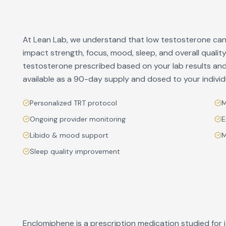
At Lean Lab, we understand that low testosterone can 
impact strength, focus, mood, sleep, and overall quali
testosterone prescribed based on your lab results and 
available as a 90-day supply and dosed to your indivi
Personalized TRT protocol
M
Ongoing provider monitoring
E
Libido & mood support
M
Sleep quality improvement
Enclomiphene is a prescription medication studied for i