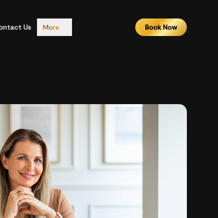
ontact Us
More
Book Now