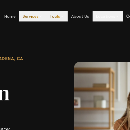
Home
Services
Tools
About Us
Locations
C
ADENA, CA
n
apy,