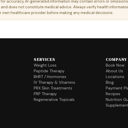
e for accuracy, AI-generated information may contain errors or omissions.
 and does not constitute medical advice. Always verify health information
ur own healthcare provider before making any medical decisions.
SERVICES
COMPANY
Weight Loss
Book Now
Peptide Therapy
About Us
BHRT / Hormones
Locations
IV Therapy & Vitamins
Blog
PRX Skin Treatments
Payment Pl
PRP Therapy
Recipes
Regenerative Topicals
Nutrition G
Supplemen