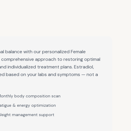
al balance with our personalized Female
a comprehensive approach to restoring optimal
and individualized treatment plans. Estradiol,
bed based on your labs and symptoms — not a
onthly body composition scan
atigue & energy optimization
eight management support