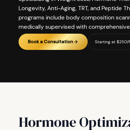
Longevity, Anti-Aging, TRT, and Peptide Th
programs include body composition scann
medically supervised with comprehensive 
Book a Consultation
Starting at $250
Hormone Optimiz