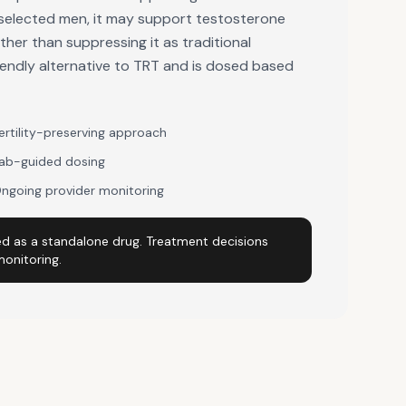
ly selected men, it may support testosterone
her than suppressing it as traditional
friendly alternative to TRT and is dosed based
ertility-preserving approach
ab-guided dosing
ngoing provider monitoring
d as a standalone drug. Treatment decisions
monitoring.