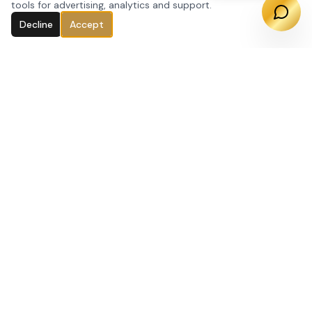
tools for advertising, analytics and support.
Decline
Accept
Regenerative Health & Weight Loss · Pasadena,
CA. Specializing in GLP-1 weight loss, peptide
therapy, hormone optimization, IV therapy, and
advanced skin treatments.
(626) 901-5326
office@leanlab.la
238 S Arroyo Pkwy, Suite 140
Pasadena, CA 91105
SERVICES
Weight Loss