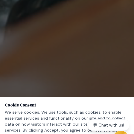
Cookie Consent
We serve cookies. We use tools, such as cookies, to enable
essential services and functionality on our site and to collect
data on how visitors interact with our site, products and
💬 Chat with us!
services. By clicking Accept, you agree to our use of these