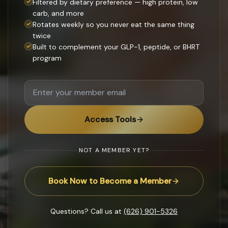
Filtered by dietary preference — high protein, low
carb, and more
Rotates weekly so you never eat the same thing
twice
Built to complement your GLP-1, peptide, or BHRT
program
Access Tools
NOT A MEMBER YET?
Book Now to Become a Member
Questions? Call us at
(626) 901-5326