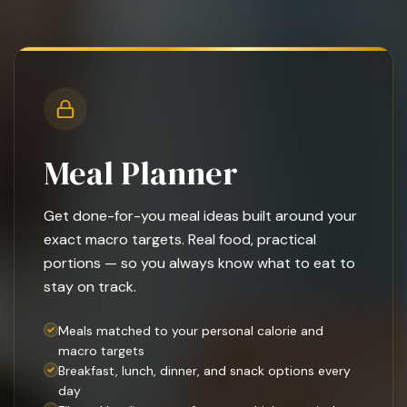
Meal Planner
Get done-for-you meal ideas built around your
exact macro targets. Real food, practical
portions — so you always know what to eat to
stay on track.
Meals matched to your personal calorie and
macro targets
Breakfast, lunch, dinner, and snack options every
day