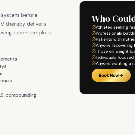
e system before
Who Could
IV therapy delivers
Athletes seeking fa
hieving near-complete
Professionals battli
Patients with nutri
.
Anyone recovering fr
Those on weight lo
Individuals focused
plements
Anyone wanting a n
days
ls
Book Now
ionals
U.S. compounding