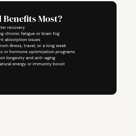
 Benefits Most?
ster recovery
ng chronic fatigue or brain fog
ent absorption issues
om illness, travel, or a long week
ss or hormone optimization programs
 on longevity and anti-aging
atural energy or immunity boost