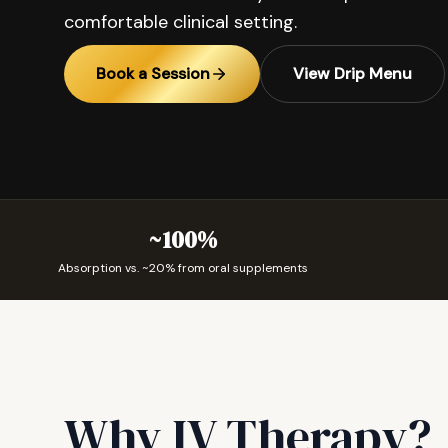
comfortable clinical setting.
Book a Session
View Drip Menu
~100%
Absorption vs. ~20% from oral supplements
Why IV Therapy?