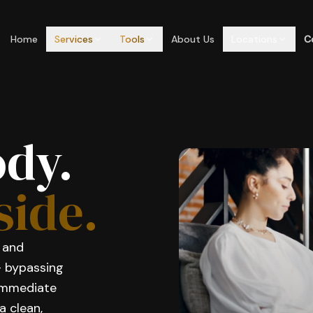
Home
Services
Tools
About Us
Locations
C
ody.
side.
, and
— bypassing
 immediate
a clean,