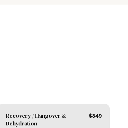
Recovery / Hangover &
$349
Dehydration