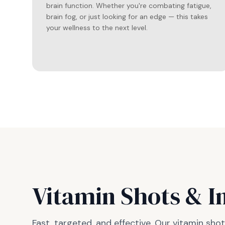
brain function. Whether you're combating fatigue,
brain fog, or just looking for an edge — this takes
your wellness to the next level.
Vitamin Shots & I
Fast, targeted, and effective. Our vitamin sh