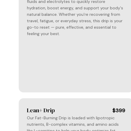
fluids and electrolytes to quickly restore
hydration, boost energy, and support your body's
natural balance. Whether you're recovering from
travel, fatigue, or everyday stress, this drip is your
go-to reset — pure, effective, and essential to
feeling your best.
Lean+ Drip
$399
Our Fat-Burning Drip is loaded with lipotropic
nutrients, B-complex vitamins, and amino acids
like L-carnitine to help your body optimize fat