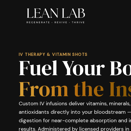
IV THERAPY & VITAMIN SHOTS
Fuel Your B
From the In
Custom IV infusions deliver vitamins, minerals
antioxidants directly into your bloodstream 
digestion for near-complete absorption and
results. Administered by licensed providers in 