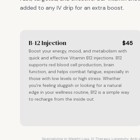
added to any IV drip for an extra boost.
B-12 Injection
$45
Boost your energy, mood, and metabolism with
quick and effective Vitamin B12 injections. B12
supports red blood cell production, brain
function, and helps combat fatigue, especially in
those with low levels or high stress. Whether
you're feeling sluggish or looking for a natural
edge in your wellness routine, B12 is a simple way
to recharge from the inside out.
Specializing in Weight Loss, IV Therapy, Longevity, Ant