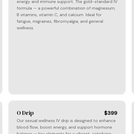
energy and immune support. The gold-standard IV
formula — a powerful combination of magnesium,
B vitamins, vitamin C, and calcium. Ideal for
fatigue, migraines, fibromyalgia, and general
wellness.
O Drip
$399
Our sexual wellness IV drip is designed to enhance
blood flow, boost energy, and support hormone
balance — key elements for a vibrant, satisfying