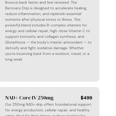
Bounce back faster and feel renewed. The
Recovery Drip is designed to accelerate healing,
reduce inflammation, and replenish essential
nutrients after physical stress or illness. This
powerful blend includes B-complex vitamins for
energy and cellular repair, high-dose Vitamin C to
support immunity and collagen synthesis, and
Glutathione — the body's master antioxidant — to
detoxify and fight oxidative damage. Whether
you're bouncing back from a workout, travel, or a
long week.
NAD+ Core IV 250mg
$499
Our 250mg NAD+ drip offers foundational support
for energy production, cellular repair, and healthy
aging. Ideal for first-timers or those looking for