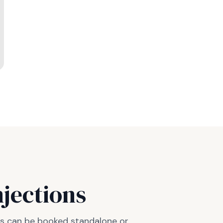
njections
ots can be booked standalone or