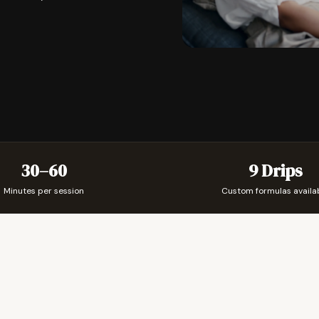
30–60
9 Drips
Minutes per session
Custom formulas availa