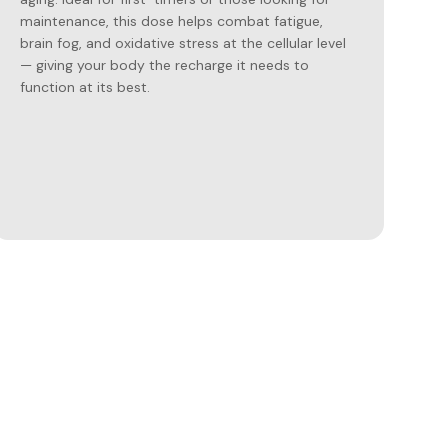
maintenance, this dose helps combat fatigue,
brain fog, and oxidative stress at the cellular level
— giving your body the recharge it needs to
function at its best.