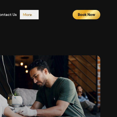
ontact Us
More
Book Now