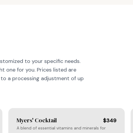
ustomized to your specific needs.
t one for you. Prices listed are
to a processing adjustment of up
Myers' Cocktail
$349
A blend of essential vitamins and minerals for