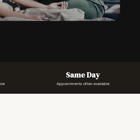
Same Day
ble
Appointments often available