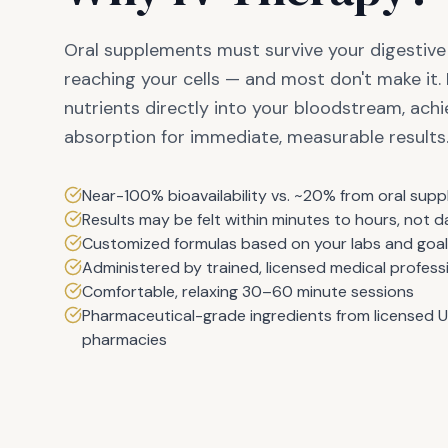
Oral supplements must survive your digestiv
reaching your cells — and most don't make it. 
nutrients directly into your bloodstream, ac
absorption for immediate, measurable results
Near-100% bioavailability vs. ~20% from oral sup
Results may be felt within minutes to hours, not 
Customized formulas based on your labs and goa
Administered by trained, licensed medical profess
Comfortable, relaxing 30–60 minute sessions
Pharmaceutical-grade ingredients from licensed 
pharmacies