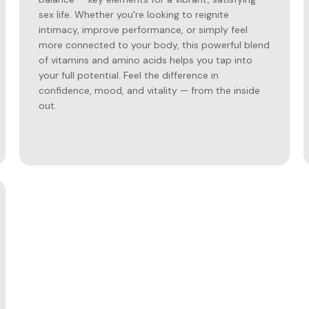
sex life. Whether you're looking to reignite
intimacy, improve performance, or simply feel
more connected to your body, this powerful blend
of vitamins and amino acids helps you tap into
your full potential. Feel the difference in
confidence, mood, and vitality — from the inside
out.