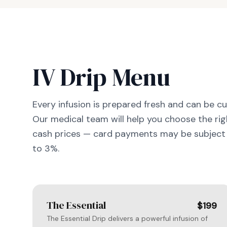
IV Drip Menu
Every infusion is prepared fresh and can be c
Our medical team will help you choose the righ
cash prices — card payments may be subject 
to 3%.
The Essential
$199
The Essential Drip delivers a powerful infusion of