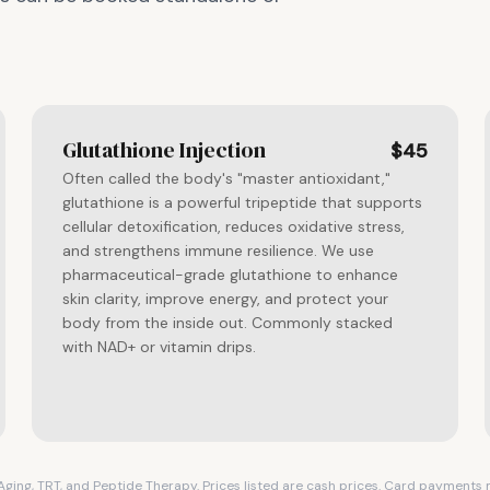
Glutathione Injection
$45
Often called the body's "master antioxidant,"
glutathione is a powerful tripeptide that supports
cellular detoxification, reduces oxidative stress,
and strengthens immune resilience. We use
pharmaceutical-grade glutathione to enhance
skin clarity, improve energy, and protect your
body from the inside out. Commonly stacked
with NAD+ or vitamin drips.
i-Aging, TRT, and Peptide Therapy. Prices listed are cash prices. Card payment