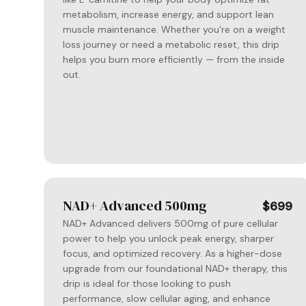
metabolism, increase energy, and support lean
muscle maintenance. Whether you're on a weight
loss journey or need a metabolic reset, this drip
helps you burn more efficiently — from the inside
out.
NAD+ Advanced 500mg
$699
NAD+ Advanced delivers 500mg of pure cellular
power to help you unlock peak energy, sharper
focus, and optimized recovery. As a higher-dose
upgrade from our foundational NAD+ therapy, this
drip is ideal for those looking to push
performance, slow cellular aging, and enhance