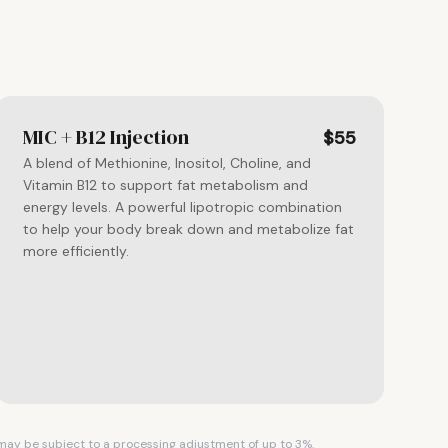
MIC + B12 Injection
$55
A blend of Methionine, Inositol, Choline, and
Vitamin B12 to support fat metabolism and
energy levels. A powerful lipotropic combination
to help your body break down and metabolize fat
more efficiently.
s may be subject to a processing adjustment of up to 3%.