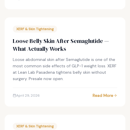
XERF & Skin Tightening
Loose Belly Skin After Semaglutide —
What Actually Works
Loose abdominal skin after Semaglutide is one of the
most common side effects of GLP-1 weight loss. XERF
at Lean Lab Pasadena tightens belly skin without
surgery. Presale now open.
Read More
April 29, 2026
XERF & Skin Tightening