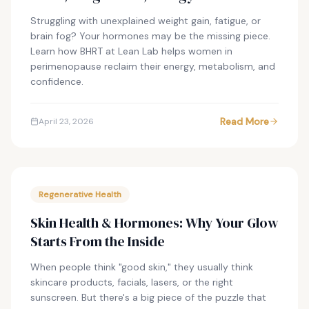
Struggling with unexplained weight gain, fatigue, or
brain fog? Your hormones may be the missing piece.
Learn how BHRT at Lean Lab helps women in
perimenopause reclaim their energy, metabolism, and
confidence.
Read More
April 23, 2026
Regenerative Health
Skin Health & Hormones: Why Your Glow
Starts From the Inside
When people think "good skin," they usually think
skincare products, facials, lasers, or the right
sunscreen. But there's a big piece of the puzzle that