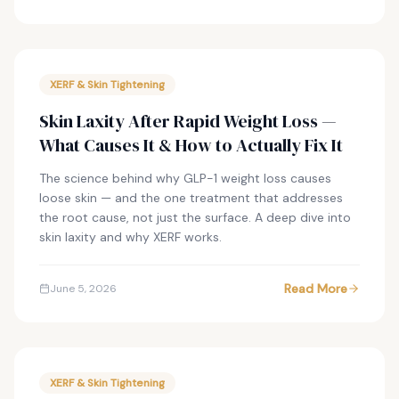
XERF & Skin Tightening
Skin Laxity After Rapid Weight Loss —
What Causes It & How to Actually Fix It
The science behind why GLP-1 weight loss causes
loose skin — and the one treatment that addresses
the root cause, not just the surface. A deep dive into
skin laxity and why XERF works.
Read More
June 5, 2026
XERF & Skin Tightening