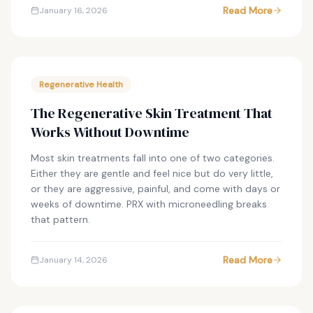
Read More
January 16, 2026
Regenerative Health
The Regenerative Skin Treatment That
Works Without Downtime
Most skin treatments fall into one of two categories.
Either they are gentle and feel nice but do very little,
or they are aggressive, painful, and come with days or
weeks of downtime. PRX with microneedling breaks
that pattern.
Read More
January 14, 2026