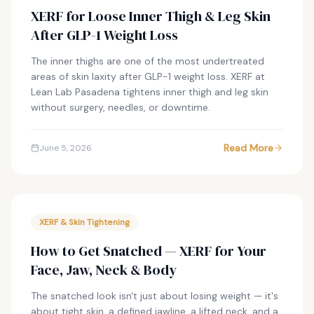
XERF for Loose Inner Thigh & Leg Skin
After GLP-1 Weight Loss
The inner thighs are one of the most undertreated
areas of skin laxity after GLP-1 weight loss. XERF at
Lean Lab Pasadena tightens inner thigh and leg skin
without surgery, needles, or downtime.
Read More
June 5, 2026
XERF & Skin Tightening
How to Get Snatched — XERF for Your
Face, Jaw, Neck & Body
The snatched look isn't just about losing weight — it's
about tight skin, a defined jawline, a lifted neck, and a