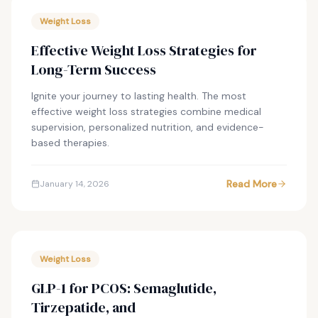
Weight Loss
Effective Weight Loss Strategies for
Long-Term Success
Ignite your journey to lasting health. The most
effective weight loss strategies combine medical
supervision, personalized nutrition, and evidence-
based therapies.
Read More
January 14, 2026
Weight Loss
GLP-1 for PCOS: Semaglutide,
Tirzepatide, and