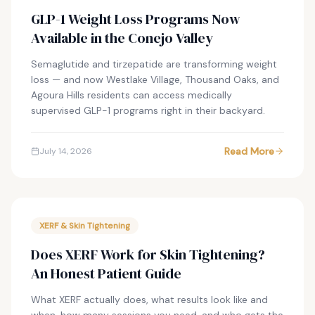
GLP-1 Weight Loss Programs Now
Available in the Conejo Valley
Semaglutide and tirzepatide are transforming weight
loss — and now Westlake Village, Thousand Oaks, and
Agoura Hills residents can access medically
supervised GLP-1 programs right in their backyard.
Read More
July 14, 2026
XERF & Skin Tightening
Does XERF Work for Skin Tightening?
An Honest Patient Guide
What XERF actually does, what results look like and