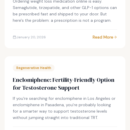
Ordering weight loss medication online is easy.
Semaglutide, tirzepatide, and other GLP-1 options can
be prescribed fast and shipped to your door. But
here's the problem: a prescription is not a program.
Read More
January 20, 2026
Regenerative Health
Enclomiphene: Fertility-Friendly Option
for Testosterone Support
If you're searching for enclomiphene in Los Angeles or
enclomiphene in Pasadena, you're probably looking
for a smarter way to support testosterone levels
without jumping straight into traditional TRT.