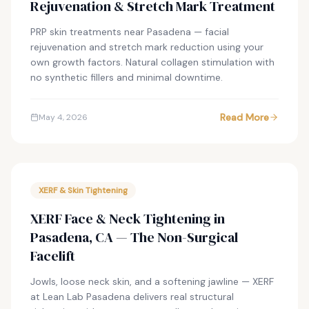
Rejuvenation & Stretch Mark Treatment
PRP skin treatments near Pasadena — facial
rejuvenation and stretch mark reduction using your
own growth factors. Natural collagen stimulation with
no synthetic fillers and minimal downtime.
Read More
May 4, 2026
XERF & Skin Tightening
XERF Face & Neck Tightening in
Pasadena, CA — The Non-Surgical
Facelift
Jowls, loose neck skin, and a softening jawline — XERF
at Lean Lab Pasadena delivers real structural