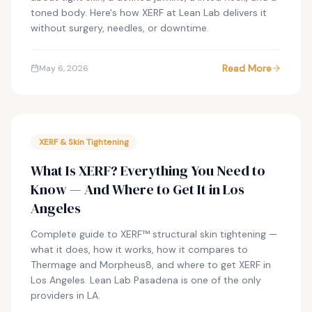
toned body. Here's how XERF at Lean Lab delivers it
without surgery, needles, or downtime.
Read More
May 6, 2026
XERF & Skin Tightening
What Is XERF? Everything You Need to
Know — And Where to Get It in Los
Angeles
Complete guide to XERF™ structural skin tightening —
what it does, how it works, how it compares to
Thermage and Morpheus8, and where to get XERF in
Los Angeles. Lean Lab Pasadena is one of the only
providers in LA.