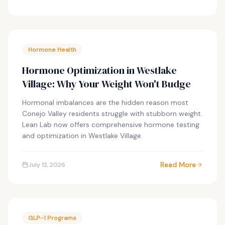
Hormone Health
Hormone Optimization in Westlake
Village: Why Your Weight Won't Budge
Hormonal imbalances are the hidden reason most
Conejo Valley residents struggle with stubborn weight.
Lean Lab now offers comprehensive hormone testing
and optimization in Westlake Village.
Read More
July 12, 2026
GLP-1 Programs