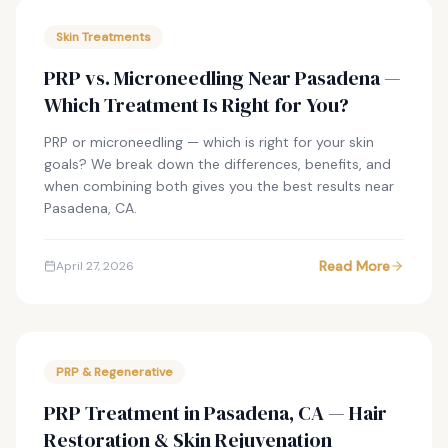
Skin Treatments
PRP vs. Microneedling Near Pasadena —
Which Treatment Is Right for You?
PRP or microneedling — which is right for your skin
goals? We break down the differences, benefits, and
when combining both gives you the best results near
Pasadena, CA.
Read More
April 27, 2026
PRP & Regenerative
PRP Treatment in Pasadena, CA — Hair
Restoration & Skin Rejuvenation