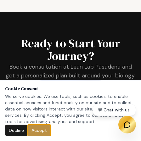
Ready to Start Your
Journey?
Book a consultation at Lean Lab Pasadena and
get a personalized plan built around your biology.
Book a Consultation
Cookie Consent
We serve cookies. We use tools, such as cookies, to enable
essential services and functionality on our site and to collect
data on how visitors interact with our site, products and
💬 Chat with us!
services. By clicking Accept, you agree to our use of these
tools for advertising, analytics and support.
Decline
Accept