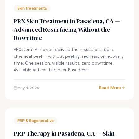
Skin Treatments
PRX Skin Treatment in Pasadena, CA —
Advanced Resurfacing Without the
Downtime
PRX Derm Perfexion delivers the results of a deep
chemical peel — without peeling, redness, or recovery
time. One session, visible results, zero downtime.
Available at Lean Lab near Pasadena.
Read More
May 4, 2026
PRP & Regenerative
PRP Therapy in Pasadena, CA — Skin