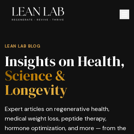
LEAN LAB BLOG
Insights on Health,
Science &
Longevity
Expert articles on regenerative health,
medical weight loss, peptide therapy,
hormone optimization, and more — from the