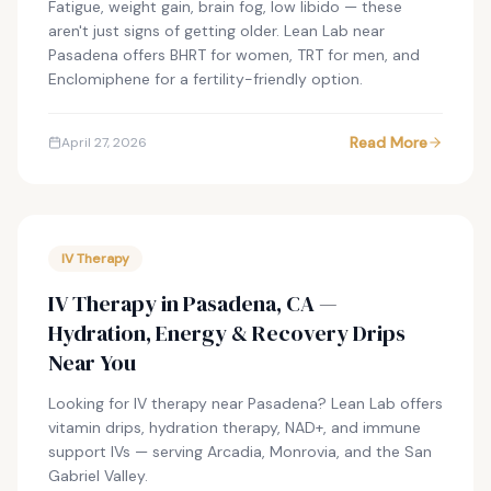
Fatigue, weight gain, brain fog, low libido — these
aren't just signs of getting older. Lean Lab near
Pasadena offers BHRT for women, TRT for men, and
Enclomiphene for a fertility-friendly option.
Read More
April 27, 2026
IV Therapy
IV Therapy in Pasadena, CA —
Hydration, Energy & Recovery Drips
Near You
Looking for IV therapy near Pasadena? Lean Lab offers
vitamin drips, hydration therapy, NAD+, and immune
support IVs — serving Arcadia, Monrovia, and the San
Gabriel Valley.