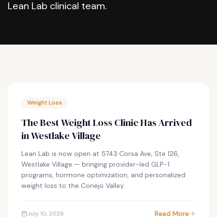
Lean Lab clinical team.
Weight Loss
The Best Weight Loss Clinic Has Arrived
in Westlake Village
Lean Lab is now open at 5743 Corsa Ave, Ste 126,
Westlake Village — bringing provider-led GLP-1
programs, hormone optimization, and personalized
weight loss to the Conejo Valley.
Read More
July 10, 2026