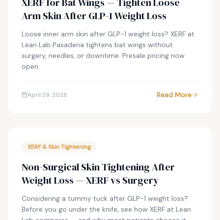
XERF for Bat Wings — Tighten Loose
Arm Skin After GLP-1 Weight Loss
Loose inner arm skin after GLP-1 weight loss? XERF at
Lean Lab Pasadena tightens bat wings without
surgery, needles, or downtime. Presale pricing now
open.
Read More
April 29, 2026
XERF & Skin Tightening
Non-Surgical Skin Tightening After
Weight Loss — XERF vs Surgery
Considering a tummy tuck after GLP-1 weight loss?
Before you go under the knife, see how XERF at Lean