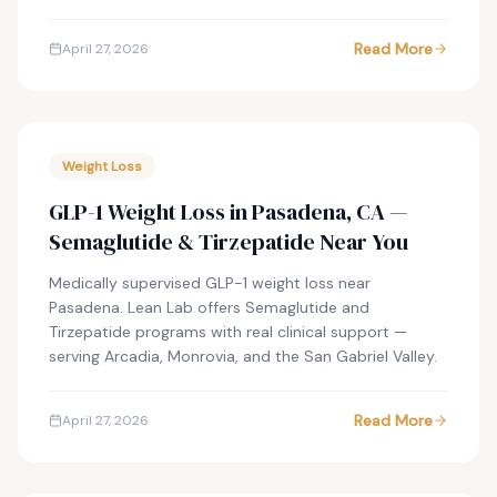
Read More
April 27, 2026
Weight Loss
GLP-1 Weight Loss in Pasadena, CA —
Semaglutide & Tirzepatide Near You
Medically supervised GLP-1 weight loss near
Pasadena. Lean Lab offers Semaglutide and
Tirzepatide programs with real clinical support —
serving Arcadia, Monrovia, and the San Gabriel Valley.
Read More
April 27, 2026