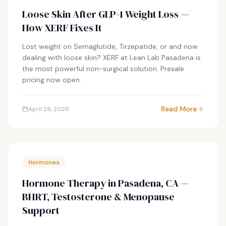
Loose Skin After GLP-1 Weight Loss —
How XERF Fixes It
Lost weight on Semaglutide, Tirzepatide, or and now
dealing with loose skin? XERF at Lean Lab Pasadena is
the most powerful non-surgical solution. Presale
pricing now open.
Read More
April 29, 2026
Hormones
Hormone Therapy in Pasadena, CA —
BHRT, Testosterone & Menopause
Support