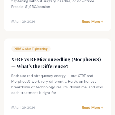
tightening without surgery, needles, or downtime.
Presale: $1,950/session.
Read More
April 29, 2026
XERF & Skin Tightening
XERF vs RF Microneedling (Morpheus8)
— What's the Difference?
Both use radiofrequency energy — but XERF and
Morpheus8 work very differently. Here's an honest
breakdown of technology, results, downtime, and who
each treatment is right for.
Read More
April 29, 2026