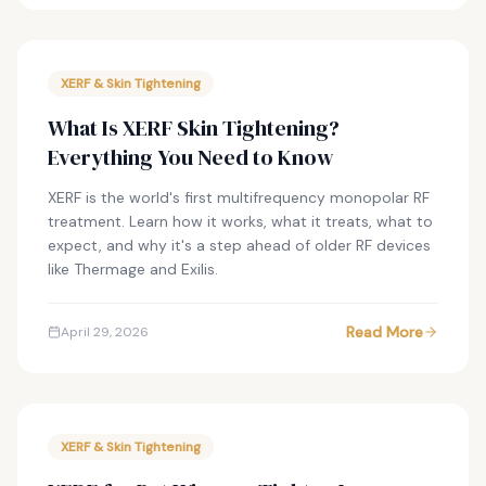
XERF & Skin Tightening
What Is XERF Skin Tightening?
Everything You Need to Know
XERF is the world's first multifrequency monopolar RF
treatment. Learn how it works, what it treats, what to
expect, and why it's a step ahead of older RF devices
like Thermage and Exilis.
Read More
April 29, 2026
XERF & Skin Tightening