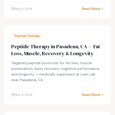
Read More
May 4, 2026
Peptide Therapy
Peptide Therapy in Pasadena, CA — Fat
Loss, Muscle, Recovery & Longevity
Targeted peptide protocols for fat loss, muscle
preservation, injury recovery, cognitive performance,
and longevity — medically supervised at Lean Lab
near Pasadena, CA.
Read More
May 4, 2026