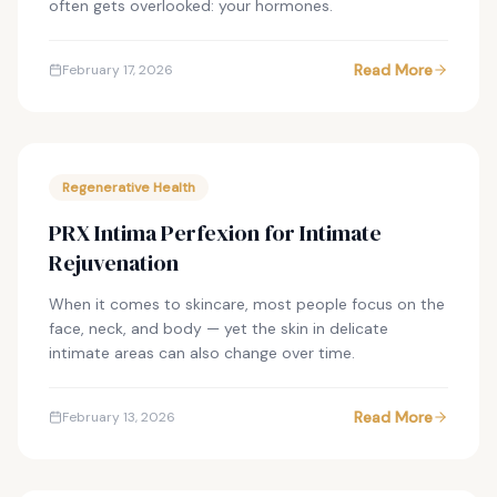
often gets overlooked: your hormones.
Read More
February 17, 2026
Regenerative Health
PRX Intima Perfexion for Intimate
Rejuvenation
When it comes to skincare, most people focus on the
face, neck, and body — yet the skin in delicate
intimate areas can also change over time.
Read More
February 13, 2026