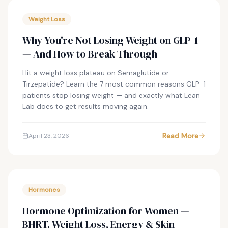
Weight Loss
Why You're Not Losing Weight on GLP-1
— And How to Break Through
Hit a weight loss plateau on Semaglutide or
Tirzepatide? Learn the 7 most common reasons GLP-1
patients stop losing weight — and exactly what Lean
Lab does to get results moving again.
Read More
April 23, 2026
Hormones
Hormone Optimization for Women —
BHRT, Weight Loss, Energy & Skin