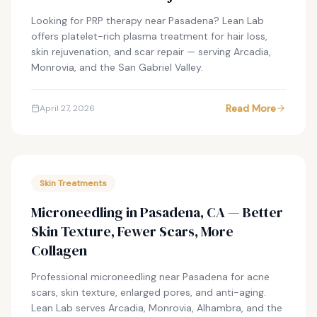
Looking for PRP therapy near Pasadena? Lean Lab
offers platelet-rich plasma treatment for hair loss,
skin rejuvenation, and scar repair — serving Arcadia,
Monrovia, and the San Gabriel Valley.
Read More
April 27, 2026
Skin Treatments
Microneedling in Pasadena, CA — Better
Skin Texture, Fewer Scars, More
Collagen
Professional microneedling near Pasadena for acne
scars, skin texture, enlarged pores, and anti-aging.
Lean Lab serves Arcadia, Monrovia, Alhambra, and the