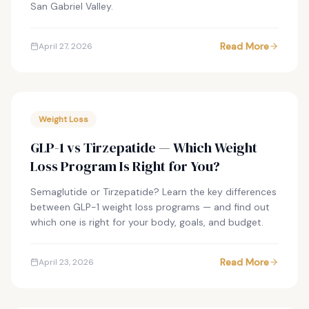
San Gabriel Valley.
Read More
April 27, 2026
Weight Loss
GLP-1 vs Tirzepatide — Which Weight
Loss Program Is Right for You?
Semaglutide or Tirzepatide? Learn the key differences
between GLP-1 weight loss programs — and find out
which one is right for your body, goals, and budget.
Read More
April 23, 2026