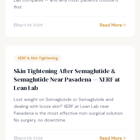
Lab compares — and why most patients choose it
first.
Read More
April 29, 2026
XERF & Skin Tightening
Skin Tightening After Semaglutide &
Semaglutide Near Pasadena — XERF at
Lean Lab
Lost weight on Semaglutide or Semaglutide and
dealing with loose skin? XERF at Lean Lab near
Pasadena is the most effective non-surgical solution.
No surgery, no downtime.
Read More
April 29, 2026