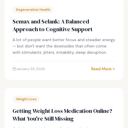
Regenerative Health
Semax and Selank: A Balanced
Approach to Cognitive Support
A lot of people want better focus and steadier energy
— but don't want the downsides that often come
with stimulants: jitters, irritability, sleep disruption.
Read More
January 29, 2026
Weight Loss
Getting Weight Loss Medication Online?
What You're Still Missing