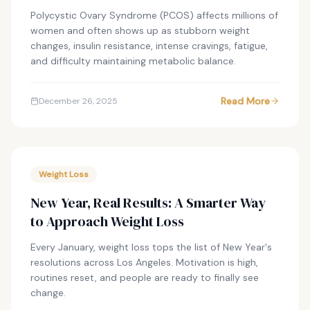
Polycystic Ovary Syndrome (PCOS) affects millions of
women and often shows up as stubborn weight
changes, insulin resistance, intense cravings, fatigue,
and difficulty maintaining metabolic balance.
Read More
December 26, 2025
Weight Loss
New Year, Real Results: A Smarter Way
to Approach Weight Loss
Every January, weight loss tops the list of New Year's
resolutions across Los Angeles. Motivation is high,
routines reset, and people are ready to finally see
change.