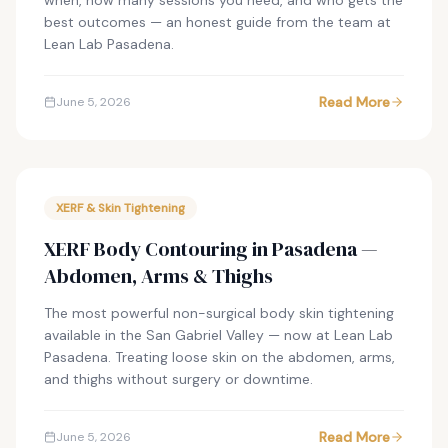
when, how many sessions you need, and who gets the
best outcomes — an honest guide from the team at
Lean Lab Pasadena.
Read More
June 5, 2026
XERF & Skin Tightening
XERF Body Contouring in Pasadena —
Abdomen, Arms & Thighs
The most powerful non-surgical body skin tightening
available in the San Gabriel Valley — now at Lean Lab
Pasadena. Treating loose skin on the abdomen, arms,
and thighs without surgery or downtime.
Read More
June 5, 2026