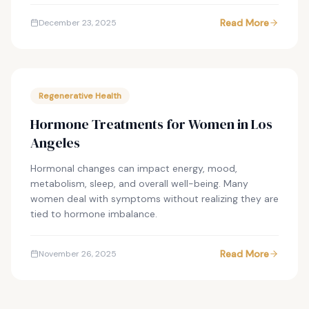
Read More
December 23, 2025
Regenerative Health
Hormone Treatments for Women in Los
Angeles
Hormonal changes can impact energy, mood,
metabolism, sleep, and overall well-being. Many
women deal with symptoms without realizing they are
tied to hormone imbalance.
Read More
November 26, 2025