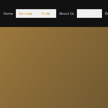
Home
Services
Tools
About Us
Locations
C