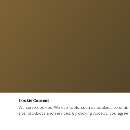
Cookie Consent
We serve cookies. We use tools, such as cookies, to enable
site, products and services. By clicking Accept, you agree 