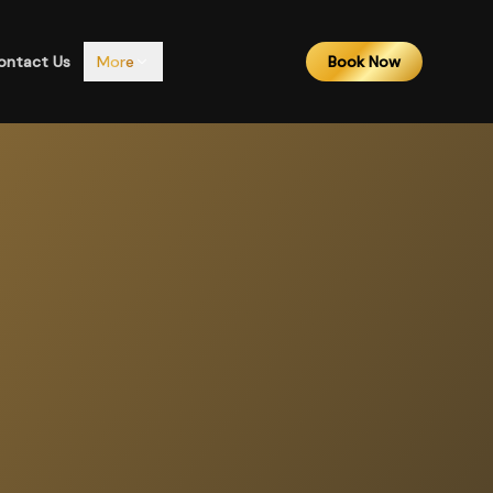
ontact Us
More
Book Now