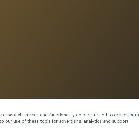
 essential services and functionality on our site and to collect data
to our use of these tools for advertising, analytics and support.