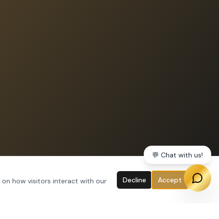
💬 Chat with us!
Decline
Accept
 on how visitors interact with our