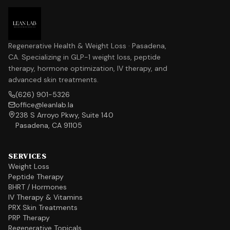
Regenerative Health & Weight Loss · Pasadena,
CA. Specializing in GLP-1 weight loss, peptide
therapy, hormone optimization, IV therapy, and
advanced skin treatments.
(626) 901-5326
office@leanlab.la
238 S Arroyo Pkwy, Suite 140
Pasadena, CA 91105
SERVICES
Weight Loss
Peptide Therapy
BHRT / Hormones
IV Therapy & Vitamins
PRX Skin Treatments
PRP Therapy
Regenerative Topicals