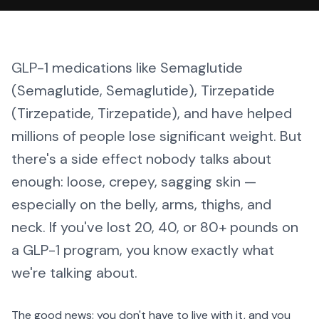
GLP-1 medications like Semaglutide
(Semaglutide, Semaglutide), Tirzepatide
(Tirzepatide, Tirzepatide), and have helped
millions of people lose significant weight. But
there's a side effect nobody talks about
enough: loose, crepey, sagging skin —
especially on the belly, arms, thighs, and
neck. If you've lost 20, 40, or 80+ pounds on
a GLP-1 program, you know exactly what
we're talking about.
The good news: you don't have to live with it, and you