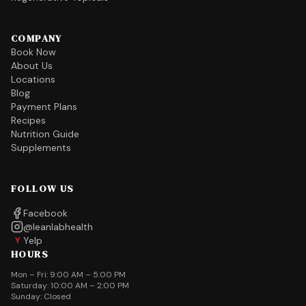
COMPANY
Book Now
About Us
Locations
Blog
Payment Plans
Recipes
Nutrition Guide
Supplements
FOLLOW US
Facebook
@leanlabhealth
Yelp
Y
HOURS
Mon – Fri: 9:00 AM – 5:00 PM
Saturday: 10:00 AM – 2:00 PM
Sunday: Closed