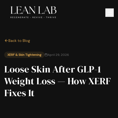
Back to Blog
XERF & Skin Tightening
April 29, 2026
Loose Skin After GLP-1
Weight Loss — How XERF
Fixes It