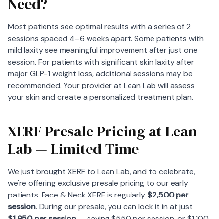
Need?
Most patients see optimal results with a series of 2
sessions spaced 4–6 weeks apart. Some patients with
mild laxity see meaningful improvement after just one
session. For patients with significant skin laxity after
major GLP-1 weight loss, additional sessions may be
recommended. Your provider at Lean Lab will assess
your skin and create a personalized treatment plan.
XERF Presale Pricing at Lean
Lab — Limited Time
We just brought XERF to Lean Lab, and to celebrate,
we're offering exclusive presale pricing to our early
patients. Face & Neck XERF is regularly
$2,500 per
session
. During our presale, you can lock it in at just
$1,950 per session
— saving $550 per session, or $1,100