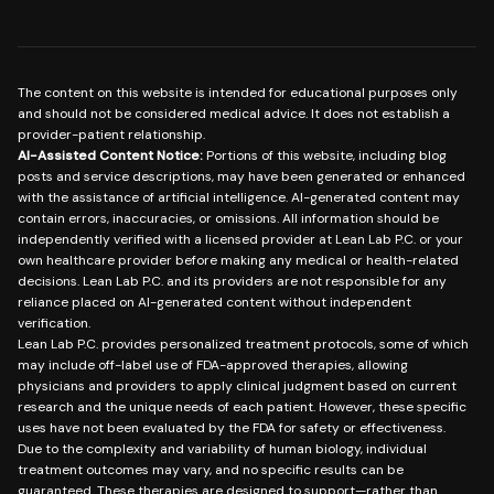
The content on this website is intended for educational purposes only
and should not be considered medical advice. It does not establish a
provider-patient relationship.
AI-Assisted Content Notice:
Portions of this website, including blog
posts and service descriptions, may have been generated or enhanced
with the assistance of artificial intelligence. AI-generated content may
contain errors, inaccuracies, or omissions. All information should be
independently verified with a licensed provider at Lean Lab P.C. or your
own healthcare provider before making any medical or health-related
decisions. Lean Lab P.C. and its providers are not responsible for any
reliance placed on AI-generated content without independent
verification.
Lean Lab P.C. provides personalized treatment protocols, some of which
may include off-label use of FDA-approved therapies, allowing
physicians and providers to apply clinical judgment based on current
research and the unique needs of each patient. However, these specific
uses have not been evaluated by the FDA for safety or effectiveness.
Due to the complexity and variability of human biology, individual
treatment outcomes may vary, and no specific results can be
guaranteed. These therapies are designed to support—rather than