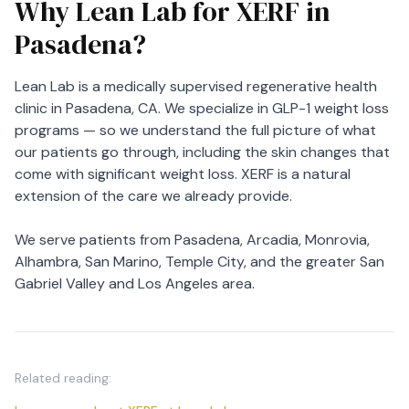
Why Lean Lab for XERF in
Pasadena?
Lean Lab is a medically supervised regenerative health
clinic in Pasadena, CA. We specialize in GLP-1 weight loss
programs — so we understand the full picture of what
our patients go through, including the skin changes that
come with significant weight loss. XERF is a natural
extension of the care we already provide.
We serve patients from Pasadena, Arcadia, Monrovia,
Alhambra, San Marino, Temple City, and the greater San
Gabriel Valley and Los Angeles area.
Related reading: