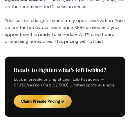
on the recommended 2-session series.
Your card is charged immediately upon reservation. You'll
be contacted by our team once XERF arrives and your
appointment is ready to schedule. A 3% credit card
processing fee applies. This pricing will not last.
Ready to tighten what's left behind?
Lock in presale pricing at Lean Lab Pasadena —
$1,950/session (reg. $2,500). Limited spots available.
Claim Presale Pricing