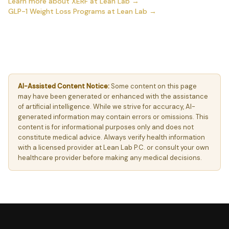
Learn more about XERF at Lean Lab →
GLP-1 Weight Loss Programs at Lean Lab →
AI-Assisted Content Notice:
Some content on this page
may have been generated or enhanced with the assistance
of artificial intelligence. While we strive for accuracy, AI-
generated information may contain errors or omissions. This
content is for informational purposes only and does not
constitute medical advice. Always verify health information
with a licensed provider at Lean Lab P.C. or consult your own
healthcare provider before making any medical decisions.