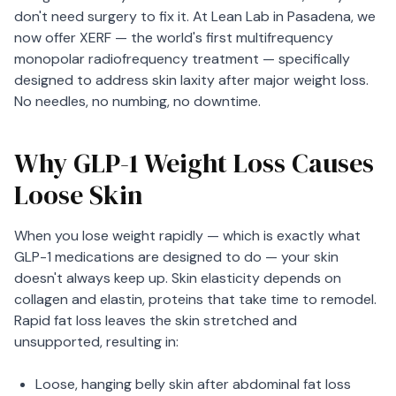
don't need surgery to fix it. At Lean Lab in Pasadena, we
now offer XERF — the world's first multifrequency
monopolar radiofrequency treatment — specifically
designed to address skin laxity after major weight loss.
No needles, no numbing, no downtime.
Why GLP-1 Weight Loss Causes
Loose Skin
When you lose weight rapidly — which is exactly what
GLP-1 medications are designed to do — your skin
doesn't always keep up. Skin elasticity depends on
collagen and elastin, proteins that take time to remodel.
Rapid fat loss leaves the skin stretched and
unsupported, resulting in:
Loose, hanging belly skin after abdominal fat loss