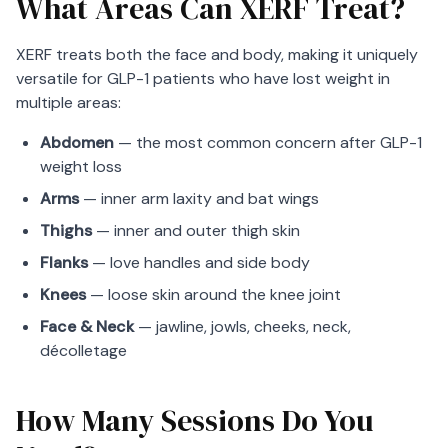
What Areas Can XERF Treat?
XERF treats both the face and body, making it uniquely
versatile for GLP-1 patients who have lost weight in
multiple areas:
Abdomen
— the most common concern after GLP-1
weight loss
Arms
— inner arm laxity and bat wings
Thighs
— inner and outer thigh skin
Flanks
— love handles and side body
Knees
— loose skin around the knee joint
Face & Neck
— jawline, jowls, cheeks, neck,
décolletage
How Many Sessions Do You