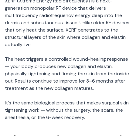
XERF (Xtreme Energy Radiofrequency) is a next-
generation monopolar RF device that delivers
multifrequency radiofrequency energy deep into the
dermis and subcutaneous tissue. Unlike older RF devices
that only heat the surface, XERF penetrates to the
structural layers of the skin where collagen and elastin
actually live.
The heat triggers a controlled wound-healing response
— your body produces new collagen and elastin,
physically tightening and firming the skin from the inside
out. Results continue to improve for 3–6 months after
treatment as the new collagen matures.
It's the same biological process that makes surgical skin
tightening work — without the surgery, the scars, the
anesthesia, or the 6-week recovery.