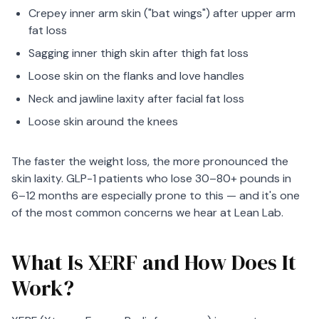
Crepey inner arm skin ("bat wings") after upper arm
fat loss
Sagging inner thigh skin after thigh fat loss
Loose skin on the flanks and love handles
Neck and jawline laxity after facial fat loss
Loose skin around the knees
The faster the weight loss, the more pronounced the
skin laxity. GLP-1 patients who lose 30–80+ pounds in
6–12 months are especially prone to this — and it's one
of the most common concerns we hear at Lean Lab.
What Is XERF and How Does It
Work?