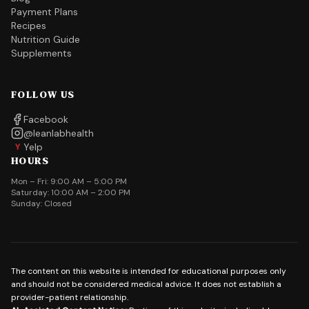
Payment Plans
Recipes
Nutrition Guide
Supplements
FOLLOW US
Facebook
@leanlabhealth
Yelp
Y
HOURS
Mon – Fri: 9:00 AM – 5:00 PM
Saturday: 10:00 AM – 2:00 PM
Sunday: Closed
The content on this website is intended for educational purposes only
and should not be considered medical advice. It does not establish a
provider-patient relationship.