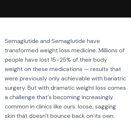
Semaglutide and Semaglutide have
transformed weight loss medicine. Millions of
people have lost 15–25% of their body
weight on these medications — results that
were previously only achievable with bariatric
surgery. But with dramatic weight loss comes
a challenge that's becoming increasingly
common in clinics like ours: loose, sagging
skin that doesn't bounce back on its own.