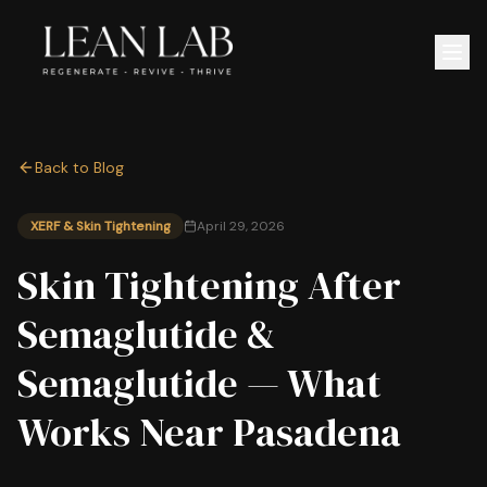
Back to Blog
XERF & Skin Tightening
April 29, 2026
Skin Tightening After
Semaglutide &
Semaglutide — What
Works Near Pasadena