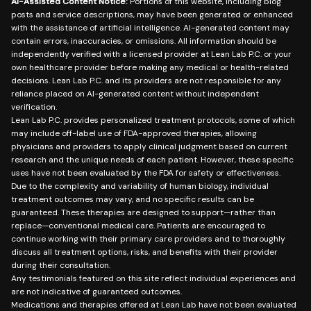
AI-Assisted Content Notice:
Portions of this website, including blog
posts and service descriptions, may have been generated or enhanced
with the assistance of artificial intelligence. AI-generated content may
contain errors, inaccuracies, or omissions. All information should be
independently verified with a licensed provider at Lean Lab P.C. or your
own healthcare provider before making any medical or health-related
decisions. Lean Lab P.C. and its providers are not responsible for any
reliance placed on AI-generated content without independent
verification.
Lean Lab P.C. provides personalized treatment protocols, some of which
may include off-label use of FDA-approved therapies, allowing
physicians and providers to apply clinical judgment based on current
research and the unique needs of each patient. However, these specific
uses have not been evaluated by the FDA for safety or effectiveness.
Due to the complexity and variability of human biology, individual
treatment outcomes may vary, and no specific results can be
guaranteed. These therapies are designed to support—rather than
replace—conventional medical care. Patients are encouraged to
continue working with their primary care providers and to thoroughly
discuss all treatment options, risks, and benefits with their provider
during their consultation.
Any testimonials featured on this site reflect individual experiences and
are not indicative of guaranteed outcomes.
Medications and therapies offered at Lean Lab have not been evaluated