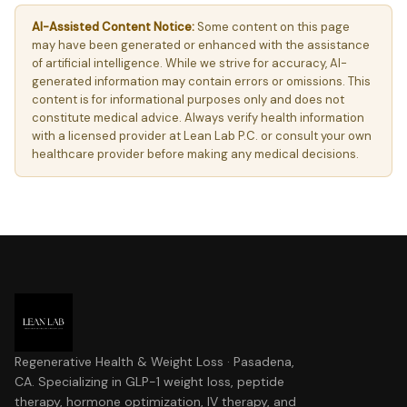
AI-Assisted Content Notice:
Some content on this page
may have been generated or enhanced with the assistance
of artificial intelligence. While we strive for accuracy, AI-
generated information may contain errors or omissions. This
content is for informational purposes only and does not
constitute medical advice. Always verify health information
with a licensed provider at Lean Lab P.C. or consult your own
healthcare provider before making any medical decisions.
Regenerative Health & Weight Loss · Pasadena,
CA. Specializing in GLP-1 weight loss, peptide
therapy, hormone optimization, IV therapy, and