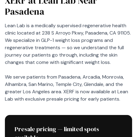
XERF at Lean Lab Near
Pasadena
Lean Lab is a medically supervised regenerative health
clinic located at 238 S Arroyo Pkwy, Pasadena, CA 91105.
We specialize in GLP-1 weight loss programs and
regenerative treatments — so we understand the full
journey our patients go through, including the skin
changes that come with significant weight loss.
We serve patients from Pasadena, Arcadia, Monrovia,
Alhambra, San Marino, Temple City, Glendale, and the
greater Los Angeles area. XERF is now available at Lean
Lab with exclusive presale pricing for early patients.
Presale pricing — limited spots