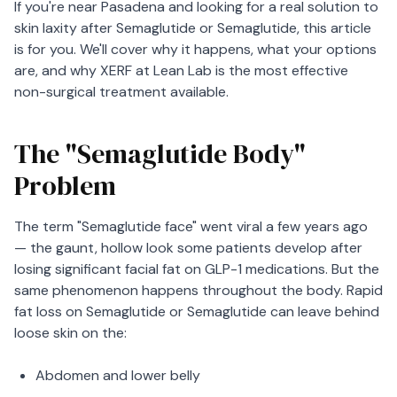
If you're near Pasadena and looking for a real solution to
skin laxity after Semaglutide or Semaglutide, this article
is for you. We'll cover why it happens, what your options
are, and why XERF at Lean Lab is the most effective
non-surgical treatment available.
The "Semaglutide Body"
Problem
The term "Semaglutide face" went viral a few years ago
— the gaunt, hollow look some patients develop after
losing significant facial fat on GLP-1 medications. But the
same phenomenon happens throughout the body. Rapid
fat loss on Semaglutide or Semaglutide can leave behind
loose skin on the:
Abdomen and lower belly