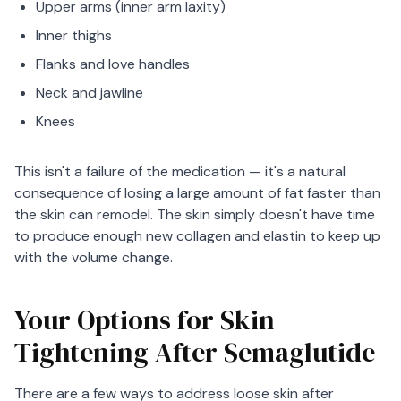
Upper arms (inner arm laxity)
Inner thighs
Flanks and love handles
Neck and jawline
Knees
This isn't a failure of the medication — it's a natural
consequence of losing a large amount of fat faster than
the skin can remodel. The skin simply doesn't have time
to produce enough new collagen and elastin to keep up
with the volume change.
Your Options for Skin
Tightening After Semaglutide
There are a few ways to address loose skin after