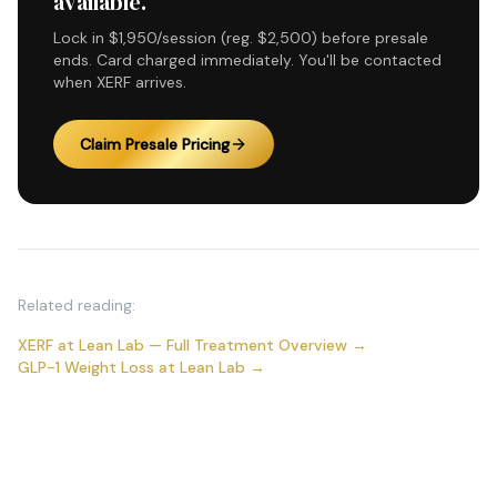
available.
Lock in $1,950/session (reg. $2,500) before presale
ends. Card charged immediately. You'll be contacted
when XERF arrives.
Claim Presale Pricing
Related reading:
XERF at Lean Lab — Full Treatment Overview →
GLP-1 Weight Loss at Lean Lab →