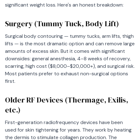
significant weight loss. Here's an honest breakdown:
Surgery (Tummy Tuck, Body Lift)
Surgical body contouring — tummy tucks, arm lifts, thigh
lifts — is the most dramatic option and can remove large
amounts of excess skin. But it comes with significant
downsides: general anesthesia, 4–8 weeks of recovery,
scarring, high cost ($8,000–$20,000+), and surgical risk.
Most patients prefer to exhaust non-surgical options
first.
Older RF Devices (Thermage, Exilis,
etc.)
First-generation radiofrequency devices have been
used for skin tightening for years. They work by heating
the dermis to stimulate collagen production. The