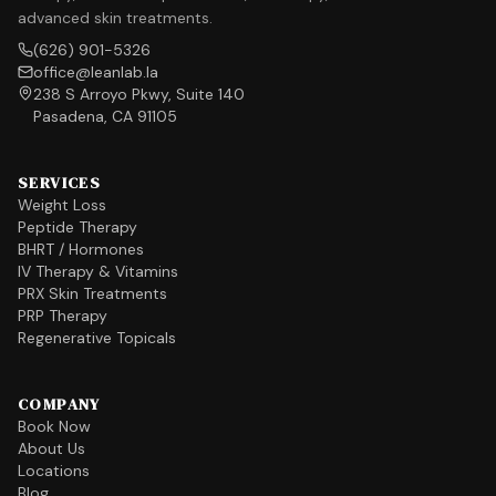
advanced skin treatments.
(626) 901-5326
office@leanlab.la
238 S Arroyo Pkwy, Suite 140
Pasadena, CA 91105
SERVICES
Weight Loss
Peptide Therapy
BHRT / Hormones
IV Therapy & Vitamins
PRX Skin Treatments
PRP Therapy
Regenerative Topicals
COMPANY
Book Now
About Us
Locations
Blog