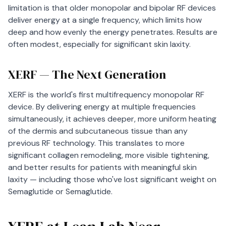
limitation is that older monopolar and bipolar RF devices
deliver energy at a single frequency, which limits how
deep and how evenly the energy penetrates. Results are
often modest, especially for significant skin laxity.
XERF — The Next Generation
XERF is the world's first multifrequency monopolar RF
device. By delivering energy at multiple frequencies
simultaneously, it achieves deeper, more uniform heating
of the dermis and subcutaneous tissue than any
previous RF technology. This translates to more
significant collagen remodeling, more visible tightening,
and better results for patients with meaningful skin
laxity — including those who've lost significant weight on
Semaglutide or Semaglutide.