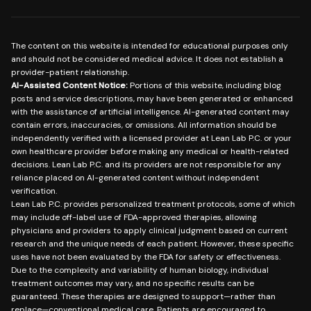
The content on this website is intended for educational purposes only
and should not be considered medical advice. It does not establish a
provider-patient relationship.
AI-Assisted Content Notice:
Portions of this website, including blog
posts and service descriptions, may have been generated or enhanced
with the assistance of artificial intelligence. AI-generated content may
contain errors, inaccuracies, or omissions. All information should be
independently verified with a licensed provider at Lean Lab P.C. or your
own healthcare provider before making any medical or health-related
decisions. Lean Lab P.C. and its providers are not responsible for any
reliance placed on AI-generated content without independent
verification.
Lean Lab P.C. provides personalized treatment protocols, some of which
may include off-label use of FDA-approved therapies, allowing
physicians and providers to apply clinical judgment based on current
research and the unique needs of each patient. However, these specific
uses have not been evaluated by the FDA for safety or effectiveness.
Due to the complexity and variability of human biology, individual
treatment outcomes may vary, and no specific results can be
guaranteed. These therapies are designed to support—rather than
replace—conventional medical care. Patients are encouraged to