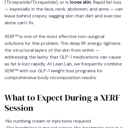
(Tirzepatide/Tirzepatide), or is
loose skin
. Rapid fat loss
— especially in the face, neck, abdomen, and arms — can
leave behind crepey, sagging skin that diet and exercise
alone can't fix.
XERF™ is one of the most effective non-surgical
solutions for this problem. The deep RF energy tightens
the structural layers of the skin from within —
addressing the laxity that GLP-1 medications can cause
as fat is lost rapidly. At Lean Lab, we frequently combine
XERF™ with our GLP-1 weight loss programs for
comprehensive body recomposition results.
What to Expect During a XERF
Session
•
No numbing cream or injections required
•
The handpiece is moved across the treatment area in a