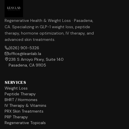
Regenerative Health & Weight Loss · Pasadena,
CA. Specializing in GLP-1 weight loss, peptide
therapy, hormone optimization, IV therapy, and
advanced skin treatments.
(626) 901-5326
office@leanlab.la
238 S Arroyo Pkwy, Suite 140
Pasadena, CA 91105
SERVICES
Weight Loss
Peptide Therapy
BHRT / Hormones
IV Therapy & Vitamins
PRX Skin Treatments
PRP Therapy
Regenerative Topicals