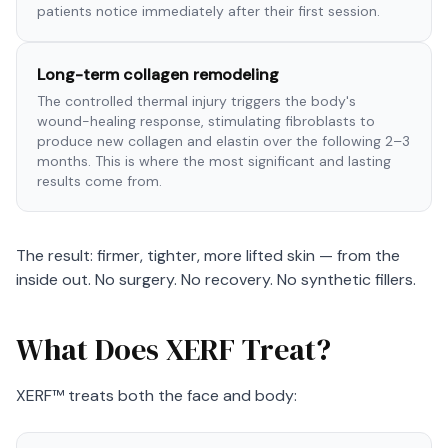
patients notice immediately after their first session.
Long-term collagen remodeling
The controlled thermal injury triggers the body's
wound-healing response, stimulating fibroblasts to
produce new collagen and elastin over the following 2–3
months. This is where the most significant and lasting
results come from.
The result: firmer, tighter, more lifted skin — from the
inside out. No surgery. No recovery. No synthetic fillers.
What Does XERF Treat?
XERF™ treats both the face and body: