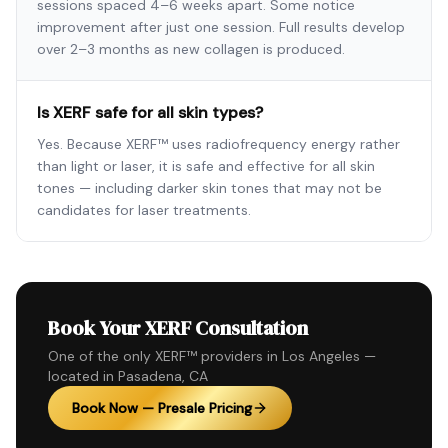
sessions spaced 4–6 weeks apart. Some notice
improvement after just one session. Full results develop
over 2–3 months as new collagen is produced.
Is XERF safe for all skin types?
Yes. Because XERF™ uses radiofrequency energy rather
than light or laser, it is safe and effective for all skin
tones — including darker skin tones that may not be
candidates for laser treatments.
Book Your XERF Consultation
One of the only XERF™ providers in Los Angeles —
located in Pasadena, CA
Book Now — Presale Pricing