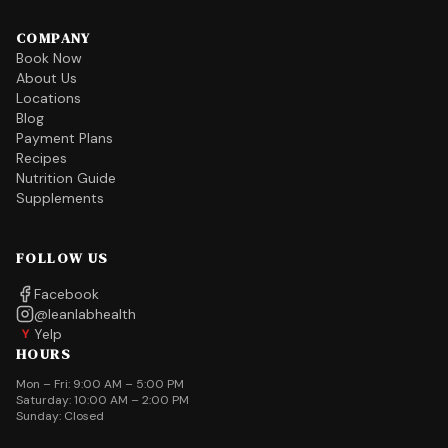
COMPANY
Book Now
About Us
Locations
Blog
Payment Plans
Recipes
Nutrition Guide
Supplements
FOLLOW US
Facebook
@leanlabhealth
Yelp
Y
HOURS
Mon – Fri: 9:00 AM – 5:00 PM
Saturday: 10:00 AM – 2:00 PM
Sunday: Closed