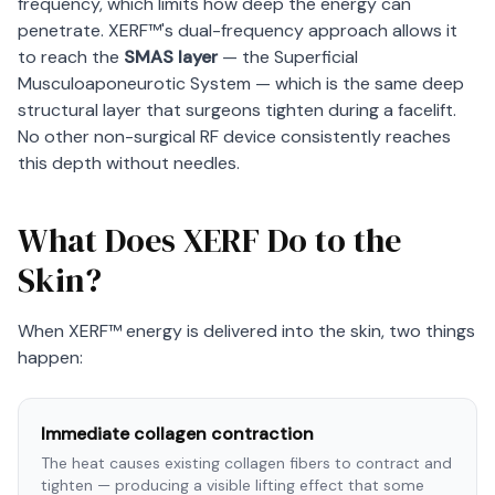
frequency, which limits how deep the energy can
penetrate. XERF™'s dual-frequency approach allows it
to reach the
SMAS layer
— the Superficial
Musculoaponeurotic System — which is the same deep
structural layer that surgeons tighten during a facelift.
No other non-surgical RF device consistently reaches
this depth without needles.
What Does XERF Do to the
Skin?
When XERF™ energy is delivered into the skin, two things
happen:
Immediate collagen contraction
The heat causes existing collagen fibers to contract and
tighten — producing a visible lifting effect that some