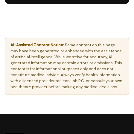
AI-Assisted Content Notice:
Some content on this page
may have been generated or enhanced with the assistance
of artificial intelligence. While we strive for accuracy, AI-
generated information may contain errors or omissions. This
content is for informational purposes only and does not
constitute medical advice. Always verify health information
with a licensed provider at Lean Lab P.C. or consult your own
healthcare provider before making any medical decisions.