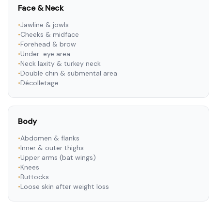
Face & Neck
•
Jawline & jowls
•
Cheeks & midface
•
Forehead & brow
•
Under-eye area
•
Neck laxity & turkey neck
•
Double chin & submental area
•
Décolletage
Body
•
Abdomen & flanks
•
Inner & outer thighs
•
Upper arms (bat wings)
•
Knees
•
Buttocks
•
Loose skin after weight loss