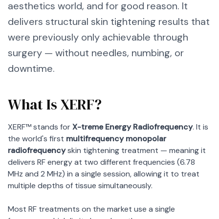
aesthetics world, and for good reason. It
delivers structural skin tightening results that
were previously only achievable through
surgery — without needles, numbing, or
downtime.
What Is XERF?
XERF™ stands for
X-treme Energy Radiofrequency
. It is
the world's first
multifrequency monopolar
radiofrequency
skin tightening treatment — meaning it
delivers RF energy at two different frequencies (6.78
MHz and 2 MHz) in a single session, allowing it to treat
multiple depths of tissue simultaneously.
Most RF treatments on the market use a single