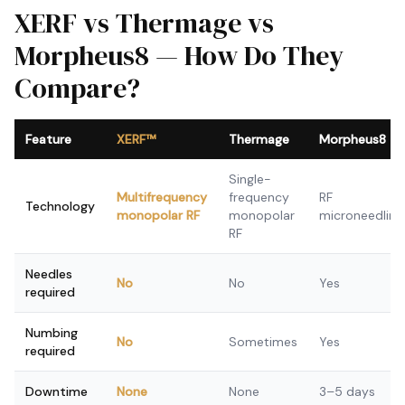
XERF vs Thermage vs
Morpheus8 — How Do They
Compare?
Feature
XERF™
Thermage
Morpheus8
Single-
Multifrequency
frequency
RF
Technology
monopolar RF
monopolar
microneedling
RF
Needles
No
No
Yes
required
Numbing
No
Sometimes
Yes
required
Downtime
None
None
3–5 days