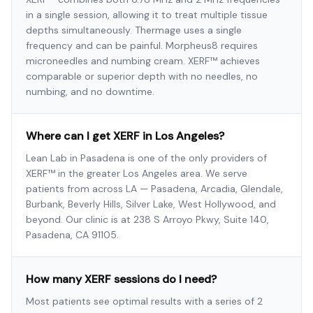
in a single session, allowing it to treat multiple tissue
depths simultaneously. Thermage uses a single
frequency and can be painful. Morpheus8 requires
microneedles and numbing cream. XERF™ achieves
comparable or superior depth with no needles, no
numbing, and no downtime.
Where can I get XERF in Los Angeles?
Lean Lab in Pasadena is one of the only providers of
XERF™ in the greater Los Angeles area. We serve
patients from across LA — Pasadena, Arcadia, Glendale,
Burbank, Beverly Hills, Silver Lake, West Hollywood, and
beyond. Our clinic is at 238 S Arroyo Pkwy, Suite 140,
Pasadena, CA 91105.
How many XERF sessions do I need?
Most patients see optimal results with a series of 2