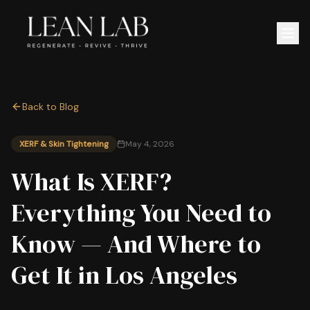
Back to Blog
XERF & Skin Tightening
May 4, 2026
What Is XERF?
Everything You Need to
Know — And Where to
Get It in Los Angeles