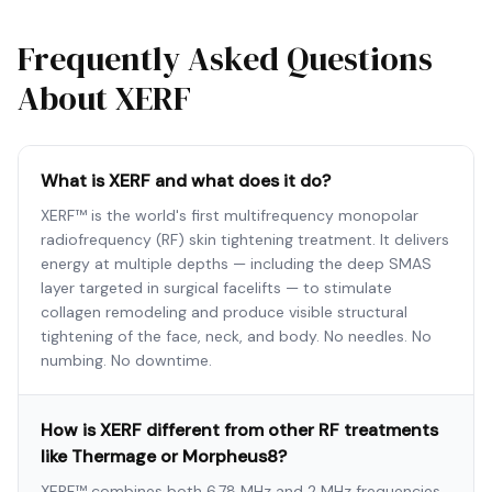
Frequently Asked Questions
About XERF
What is XERF and what does it do?
XERF™ is the world's first multifrequency monopolar
radiofrequency (RF) skin tightening treatment. It delivers
energy at multiple depths — including the deep SMAS
layer targeted in surgical facelifts — to stimulate
collagen remodeling and produce visible structural
tightening of the face, neck, and body. No needles. No
numbing. No downtime.
How is XERF different from other RF treatments
like Thermage or Morpheus8?
XERF™ combines both 6.78 MHz and 2 MHz frequencies