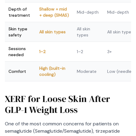
Depth of
Shallow + mid
Mid-depth
Mid-depth
treatment
+ deep (SMAS)
Skin type
All skin
All skin types
All skin types
safety
types
Sessions
1–2
1–2
3+
needed
High (built-in
Comfort
Moderate
Low (needles)
cooling)
XERF for Loose Skin After
GLP-1 Weight Loss
One of the most common concerns for patients on
semaglutide (Semaglutide/Semaglutide), tirzepatide