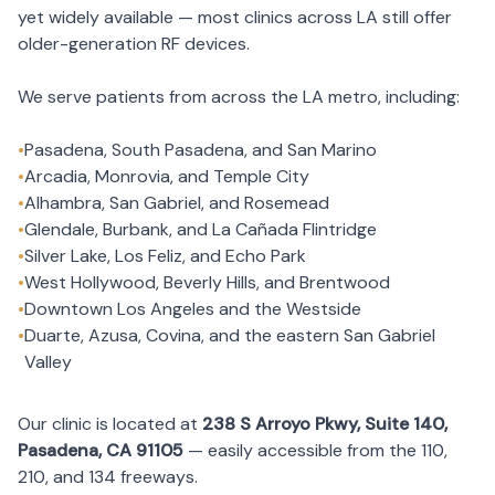
yet widely available — most clinics across LA still offer
older-generation RF devices.
We serve patients from across the LA metro, including:
•
Pasadena, South Pasadena, and San Marino
•
Arcadia, Monrovia, and Temple City
•
Alhambra, San Gabriel, and Rosemead
•
Glendale, Burbank, and La Cañada Flintridge
•
Silver Lake, Los Feliz, and Echo Park
•
West Hollywood, Beverly Hills, and Brentwood
•
Downtown Los Angeles and the Westside
•
Duarte, Azusa, Covina, and the eastern San Gabriel
Valley
Our clinic is located at
238 S Arroyo Pkwy, Suite 140,
Pasadena, CA 91105
— easily accessible from the 110,
210, and 134 freeways.