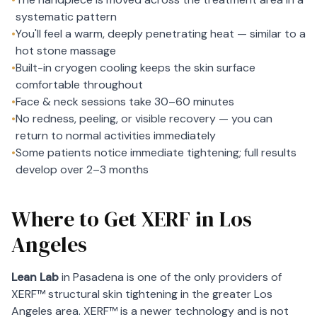
systematic pattern
•
You'll feel a warm, deeply penetrating heat — similar to a
hot stone massage
•
Built-in cryogen cooling keeps the skin surface
comfortable throughout
•
Face & neck sessions take 30–60 minutes
•
No redness, peeling, or visible recovery — you can
return to normal activities immediately
•
Some patients notice immediate tightening; full results
develop over 2–3 months
Where to Get XERF in Los
Angeles
Lean Lab
in Pasadena is one of the only providers of
XERF™ structural skin tightening in the greater Los
Angeles area. XERF™ is a newer technology and is not