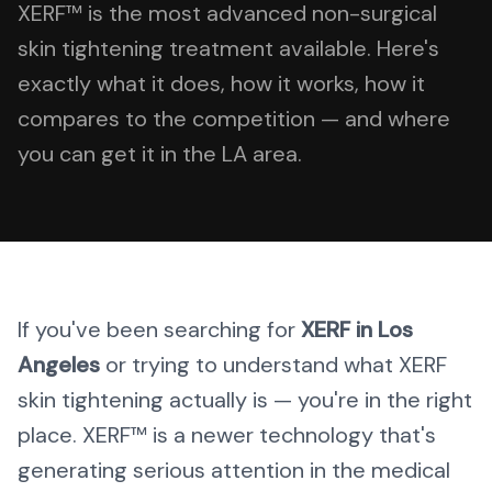
XERF™ is the most advanced non-surgical
skin tightening treatment available. Here's
exactly what it does, how it works, how it
compares to the competition — and where
you can get it in the LA area.
If you've been searching for
XERF in Los
Angeles
or trying to understand what XERF
skin tightening actually is — you're in the right
place. XERF™ is a newer technology that's
generating serious attention in the medical