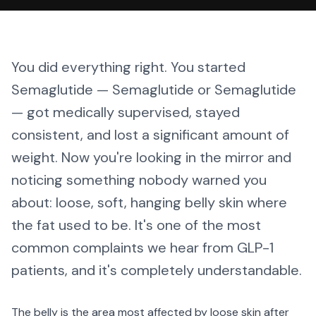
You did everything right. You started
Semaglutide — Semaglutide or Semaglutide
— got medically supervised, stayed
consistent, and lost a significant amount of
weight. Now you're looking in the mirror and
noticing something nobody warned you
about: loose, soft, hanging belly skin where
the fat used to be. It's one of the most
common complaints we hear from GLP-1
patients, and it's completely understandable.
The belly is the area most affected by loose skin after