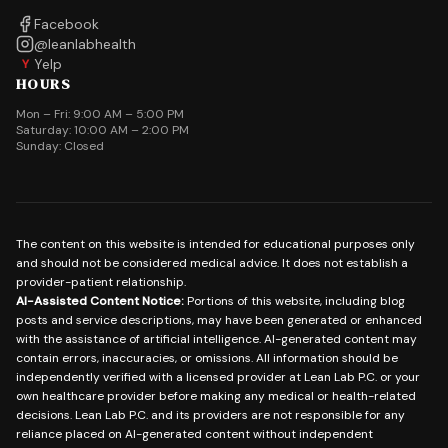
Facebook
@leanlabhealth
Yelp
Y
HOURS
Mon – Fri: 9:00 AM – 5:00 PM
Saturday: 10:00 AM – 2:00 PM
Sunday: Closed
The content on this website is intended for educational purposes only
and should not be considered medical advice. It does not establish a
provider-patient relationship.
AI-Assisted Content Notice:
Portions of this website, including blog
posts and service descriptions, may have been generated or enhanced
with the assistance of artificial intelligence. AI-generated content may
contain errors, inaccuracies, or omissions. All information should be
independently verified with a licensed provider at Lean Lab P.C. or your
own healthcare provider before making any medical or health-related
decisions. Lean Lab P.C. and its providers are not responsible for any
reliance placed on AI-generated content without independent