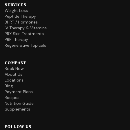
SERVICES
Weight Loss
Peptide Therapy
BHRT / Hormones
IV Therapy & Vitamins
PRX Skin Treatments
PRP Therapy
Regenerative Topicals
COMPANY
Book Now
About Us
Locations
Blog
Payment Plans
Recipes
Nutrition Guide
Supplements
FOLLOW US