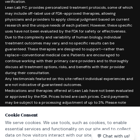
verification.
Lean Lab P.C. provides personalized treatment protocols, some of which
may include off-label use of FDA-approved therapies, allowing
physicians and providers to apply clinical judgment based on current
research and the unique needs of each patient. However, these specific
uses have not been evaluated by the FDA for safety or effectiveness.
Due to the complexity and variability of human biology, individual
treatment outcomes may vary, and no specific results can be
guaranteed. These therapies are designed to support—rather than
replace—conventional medical care. Patients are encouraged to
continue working with their primary care providers and to thoroughly
discuss all treatment options, risks, and benefits with their provider
during their consultation.
Any testimonials featured on this site reflect individual experiences and
are not indicative of guaranteed outcomes.
Medications and therapies offered at Lean Lab have not been evaluated
or approved by the FDA. Prices listed are cash prices. Card payments
may be subject to a processing adjustment of up to 3%. Please note
Lean Lab does not offer refunds. Lean Lab P.C. does not accept
insurance.
Cookie Consent
In the event of a medical emergency, please call 911 or go to the nearest
We serve cookies. We use tools, such as cookies, to enable
emergency room.
essential services and functionality on our site and to collect
data on how visitors interact with our site, products and
💬 Chat with us!
Copyright © 2026 Lean Lab P.C. — All Rights Reserved.