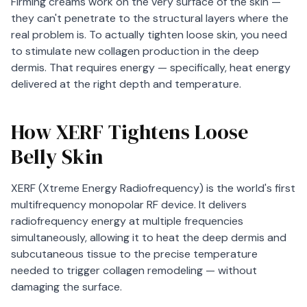
Firming creams work on the very surface of the skin —
they can't penetrate to the structural layers where the
real problem is. To actually tighten loose skin, you need
to stimulate new collagen production in the deep
dermis. That requires energy — specifically, heat energy
delivered at the right depth and temperature.
How XERF Tightens Loose
Belly Skin
XERF (Xtreme Energy Radiofrequency) is the world's first
multifrequency monopolar RF device. It delivers
radiofrequency energy at multiple frequencies
simultaneously, allowing it to heat the deep dermis and
subcutaneous tissue to the precise temperature
needed to trigger collagen remodeling — without
damaging the surface.