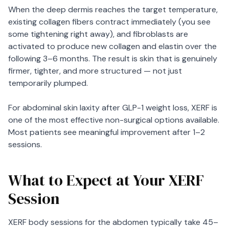
When the deep dermis reaches the target temperature,
existing collagen fibers contract immediately (you see
some tightening right away), and fibroblasts are
activated to produce new collagen and elastin over the
following 3–6 months. The result is skin that is genuinely
firmer, tighter, and more structured — not just
temporarily plumped.
For abdominal skin laxity after GLP-1 weight loss, XERF is
one of the most effective non-surgical options available.
Most patients see meaningful improvement after 1–2
sessions.
What to Expect at Your XERF
Session
XERF body sessions for the abdomen typically take 45–