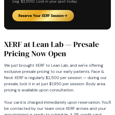
(reg. $2,500). Lock in your spot today.
Reserve Your XERF Session
XERF at Lean Lab — Presale
Pricing Now Open
We just brought XERF to Lean Lab, and we're offering
exclusive presale pricing to our early patients. Face &
Neck XERF is regularly $2,500 per session — during our
presale, lock it in at just $1,950 per session. Body area
pricing is available upon consultation.
Your card is charged immediately upon reservation. You'll
be contacted by our team once XERF arrives and your
appointment is ready to schedule. A 3% credit card