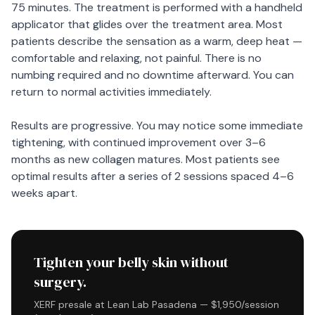
75 minutes. The treatment is performed with a handheld
applicator that glides over the treatment area. Most
patients describe the sensation as a warm, deep heat —
comfortable and relaxing, not painful. There is no
numbing required and no downtime afterward. You can
return to normal activities immediately.
Results are progressive. You may notice some immediate
tightening, with continued improvement over 3–6
months as new collagen matures. Most patients see
optimal results after a series of 2 sessions spaced 4–6
weeks apart.
Tighten your belly skin without
surgery.
XERF presale at Lean Lab Pasadena — $1,950/session