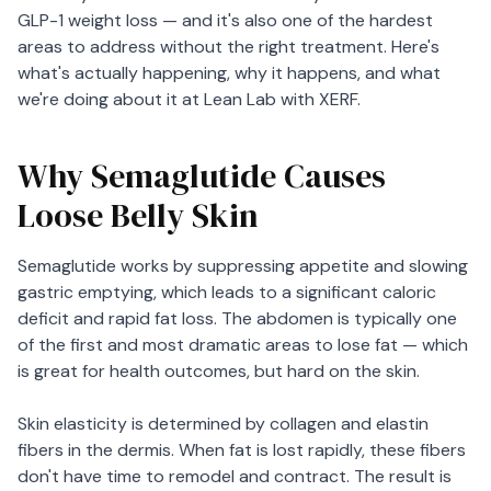
GLP-1 weight loss — and it's also one of the hardest
areas to address without the right treatment. Here's
what's actually happening, why it happens, and what
we're doing about it at Lean Lab with XERF.
Why Semaglutide Causes
Loose Belly Skin
Semaglutide works by suppressing appetite and slowing
gastric emptying, which leads to a significant caloric
deficit and rapid fat loss. The abdomen is typically one
of the first and most dramatic areas to lose fat — which
is great for health outcomes, but hard on the skin.
Skin elasticity is determined by collagen and elastin
fibers in the dermis. When fat is lost rapidly, these fibers
don't have time to remodel and contract. The result is