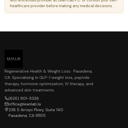
with a licensed provider at Lean Lab P.C. or consult your own
healthcare provider before making any medical decisions.
Regenerative Health & Weight Loss · Pasadena,
CA. Specializing in GLP-1 weight loss, peptide
therapy, hormone optimization, IV therapy, and
advanced skin treatments.
(626) 901-5326
office@leanlab.la
238 S Arroyo Pkwy, Suite 140
Pasadena, CA 91105