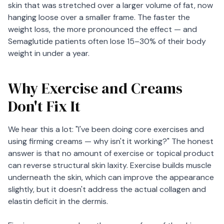
skin that was stretched over a larger volume of fat, now
hanging loose over a smaller frame. The faster the
weight loss, the more pronounced the effect — and
Semaglutide patients often lose 15–30% of their body
weight in under a year.
Why Exercise and Creams
Don't Fix It
We hear this a lot: "I've been doing core exercises and
using firming creams — why isn't it working?" The honest
answer is that no amount of exercise or topical product
can reverse structural skin laxity. Exercise builds muscle
underneath the skin, which can improve the appearance
slightly, but it doesn't address the actual collagen and
elastin deficit in the dermis.