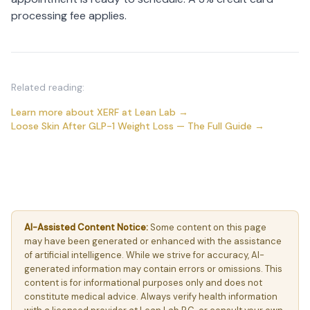
processing fee applies.
Related reading:
Learn more about XERF at Lean Lab →
Loose Skin After GLP-1 Weight Loss — The Full Guide →
AI-Assisted Content Notice:
Some content on this page
may have been generated or enhanced with the assistance
of artificial intelligence. While we strive for accuracy, AI-
generated information may contain errors or omissions. This
content is for informational purposes only and does not
constitute medical advice. Always verify health information