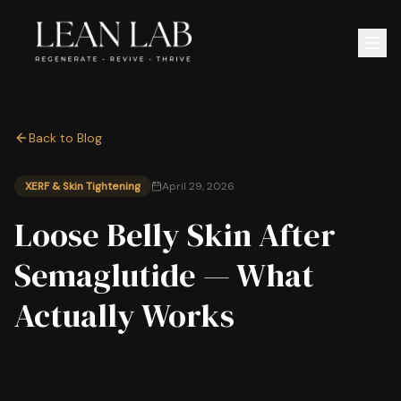
Back to Blog
XERF & Skin Tightening
April 29, 2026
Loose Belly Skin After
Semaglutide — What
Actually Works